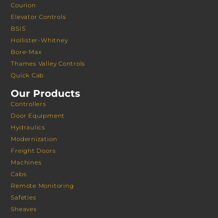
Courion
Elevator Controls
BSIS
Hollister-Whitney
Bore-Max
Thames Valley Controls
Quick Cab
Our Products
Controllers
Door Equipment
Hydraulics
Modernization
Freight Doors
Machines
Cabs
Remote Monitoring
Safeties
Sheaves