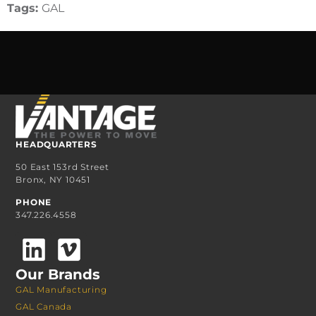
Tags:
GAL
HEADQUARTERS
50 East 153rd Street
Bronx, NY 10451
PHONE
347.226.4558
Our Brands
GAL Manufacturing
GAL Canada