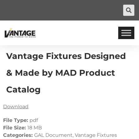
Vantage Fixtures Designed
& Made by MAD Product
Catalog
Download
File Type:
pdf
File Size:
18 MB
Categories:
GAL Document, Vantage Fixtures