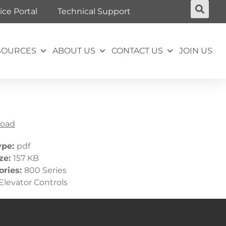
ice Portal
Technical Support
SOURCES
ABOUT US
CONTACT US
JOIN US
oad
ype:
pdf
ize:
157 KB
ories:
800 Series
Elevator Controls