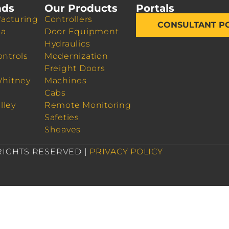
nds
Our Products
Portals
acturing
Controllers
CONSULTANT P
da
Door Equipment
Hydraulics
ontrols
Modernization
Freight Doors
Whitney
Machines
Cabs
lley
Remote Monitoring
Safeties
Sheaves
 RIGHTS RESERVED |
PRIVACY POLICY