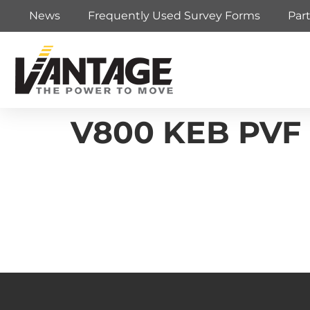
News
Frequently Used Survey Forms
Par
V800 KEB PVF