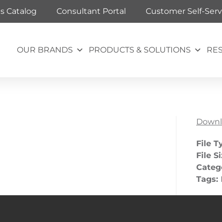
ts Catalog
Consultant Portal
Customer Self-Serv
OUR BRANDS
PRODUCTS & SOLUTIONS
RE
Downl
File T
File S
Categ
Tags: