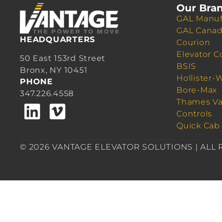
Our Bra
GAL Manuf
GAL Cana
HEADQUARTERS
Courion
Elevator C
50 East 153rd Street
BSIS
Bronx, NY 10451
Hollister-
PHONE
Bore-Max
347.226.4558
Thames Va
Controls
Quick Cab
© 2026 VANTAGE ELEVATOR SOLUTIONS | ALL