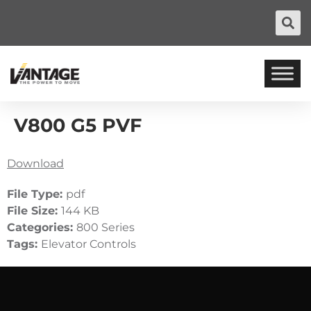
V800 G5 PVF
Download
File Type:
pdf
File Size:
144 KB
Categories:
800 Series
Tags:
Elevator Controls