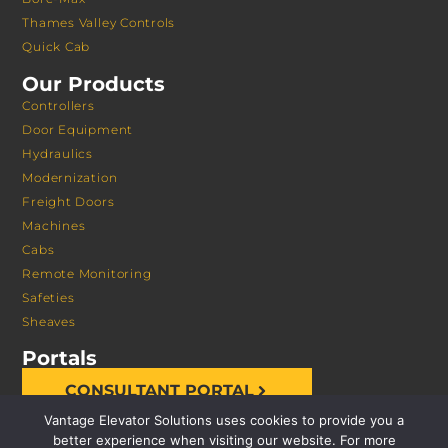
Thames Valley Controls
Quick Cab
Our Products
Controllers
Door Equipment
Hydraulics
Modernization
Freight Doors
Machines
Cabs
Remote Monitoring
Safeties
Sheaves
Portals
CONSULTANT PORTAL
Vantage Elevator Solutions uses cookies to provide you a
better experience when visiting our website. For more