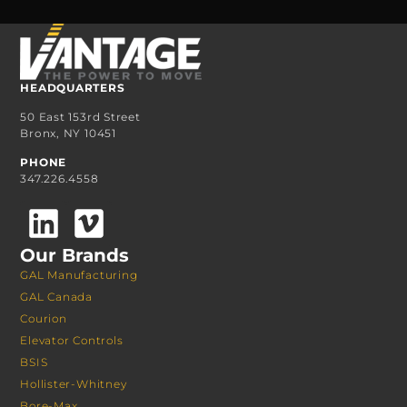
HEADQUARTERS
50 East 153rd Street
Bronx, NY 10451
PHONE
347.226.4558
Our Brands
GAL Manufacturing
GAL Canada
Courion
Elevator Controls
BSIS
Hollister-Whitney
Bore-Max