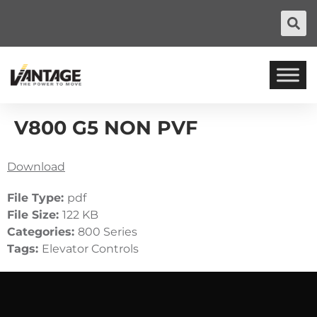
V800 G5 NON PVF
Download
File Type:
pdf
File Size:
122 KB
Categories:
800 Series
Tags:
Elevator Controls