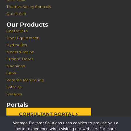
Thames Valley Controls
Quick Cab
Our Products
Controllers
Door Equipment
Hydraulics
Modernization
Freight Doors
Machines
Cabs
Remote Monitoring
Safeties
Sheaves
Portals
CONSULTANT PORTAL
Vantage Elevator Solutions uses cookies to provide you a
better experience when visiting our website. For more