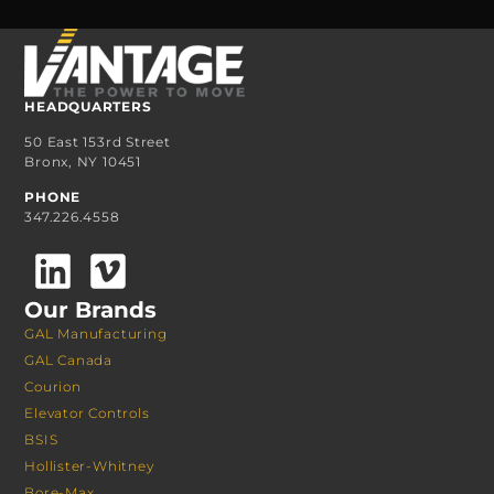
HEADQUARTERS
50 East 153rd Street
Bronx, NY 10451
PHONE
347.226.4558
Our Brands
GAL Manufacturing
GAL Canada
Courion
Elevator Controls
BSIS
Hollister-Whitney
Bore-Max