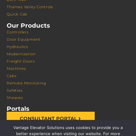
Thames Valley Controls
Quick Cab
Our Products
Controllers
Door Equipment
Hydraulics
Modernization
Freight Doors
Machines
Cabs
Remote Monitoring
Safeties
Sheaves
Portals
CONSULTANT PORTAL
Vantage Elevator Solutions uses cookies to provide you a
better experience when visiting our website. For more