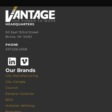
HEADQUARTERS
50 East 153rd Street
Bronx, NY 10451
PHONE
347.226.4558
Our Brands
GAL Manufacturing
GAL Canada
Courion
Elevator Controls
BSIS
Hollister-Whitney
Bore-Max