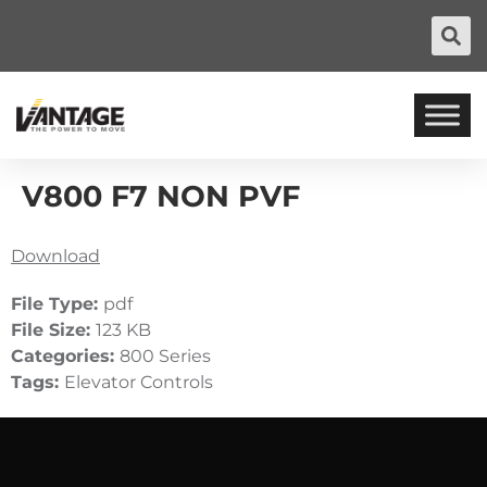
V800 F7 NON PVF
Download
File Type:
pdf
File Size:
123 KB
Categories:
800 Series
Tags:
Elevator Controls