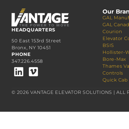
Our Bra
GAL Manuf
GAL Cana
HEADQUARTERS
Courion
Elevator C
50 East 153rd Street
BSIS
Bronx, NY 10451
Hollister-
PHONE
Bore-Max
347.226.4558
Thames Va
Controls
Quick Cab
© 2026 VANTAGE ELEVATOR SOLUTIONS | ALL