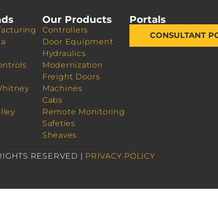
nds
Our Products
Portals
acturing
Controllers
CONSULTANT P
da
Door Equipment
Hydraulics
ontrols
Modernization
Freight Doors
Whitney
Machines
Cabs
lley
Remote Monitoring
Safeties
Sheaves
 RIGHTS RESERVED |
PRIVACY POLICY