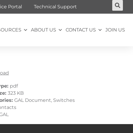
ice Portal
Technical Support
SOURCES
ABOUT US
CONTACT US
JOIN US
oad
ype:
pdf
ize:
323 KB
ories:
GAL Document, Switches
ontacts
GAL