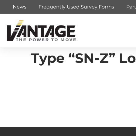
News
Frequently Used Survey Forms
Par
Type “SN-Z” Lo