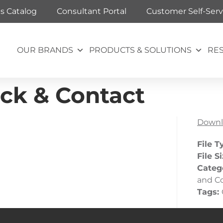
ts Catalog
Consultant Portal
Customer Self-Serv
OUR BRANDS
PRODUCTS & SOLUTIONS
RE
ck & Contact
Downl
File T
File S
Categ
and C
Tags: