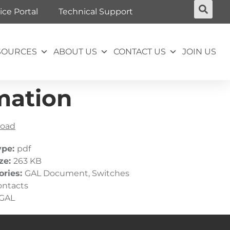
ice Portal
Technical Support
SOURCES
ABOUT US
CONTACT US
JOIN US
mation
oad
ype:
pdf
ize:
263 KB
ories:
GAL Document, Switches
ontacts
GAL