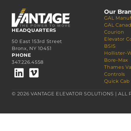
Our Bra
GAL Manuf
GAL Cana
HEADQUARTERS
Courion
Elevator C
50 East 153rd Street
BSIS
Bronx, NY 10451
Hollister-
PHONE
Bore-Max
347.226.4558
Thames Va
Controls
Quick Cab
© 2026 VANTAGE ELEVATOR SOLUTIONS | ALL