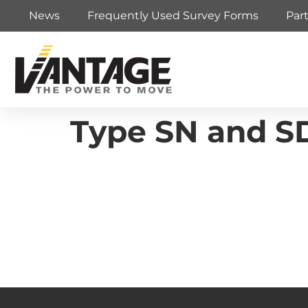
News
Frequently Used Survey Forms
Par
Type SN and S