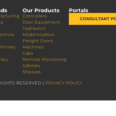
nds
Our Products
Portals
acturing
Controllers
CONSULTANT P
da
Door Equipment
Hydraulics
ontrols
Modernization
Freight Doors
Whitney
Machines
Cabs
lley
Remote Monitoring
Safeties
Sheaves
 RIGHTS RESERVED |
PRIVACY POLICY