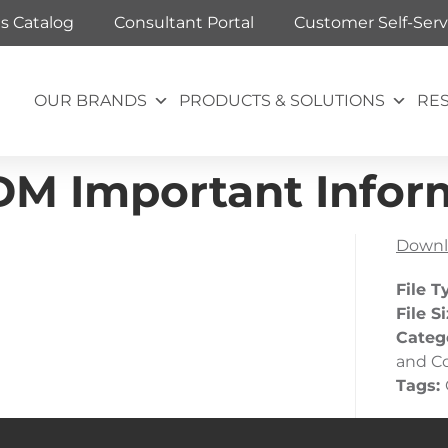
ts Catalog
Consultant Portal
Customer Self-Serv
OUR BRANDS
PRODUCTS & SOLUTIONS
RE
DM Important Infor
Downl
File T
File S
Categ
and C
Tags: