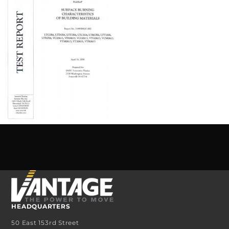
HEADQUARTERS
50 East 153rd Street