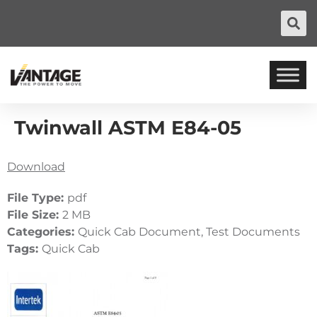
Twinwall ASTM E84-05
Download
File Type:
pdf
File Size:
2 MB
Categories:
Quick Cab Document, Test Documents
Tags:
Quick Cab