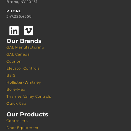
Bronx, NY 10451
PHONE
347.226.4558
Our Brands
GAL Manufacturing
GAL Canada
Courion
Elevator Controls
BSIS
Hollister-Whitney
Bore-Max
Thames Valley Controls
Quick Cab
Our Products
Controllers
Door Equipment