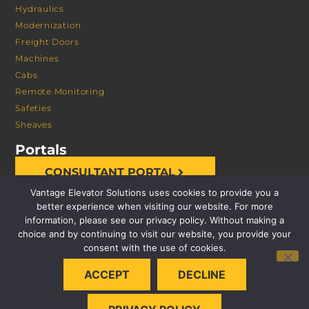
Hydraulics
Modernization
Freight Doors
Machines
Cabs
Remote Monitoring
Safeties
Sheaves
Portals
CONSULTANT PORTAL
Vantage Elevator Solutions uses cookies to provide you a
better experience when visiting our website. For more
information, please see our privacy policy. Without making a
choice and by continuing to visit our website, you provide your
consent with the use of cookies.
© 2026 VANTAGE ELEVATOR SOLUTIONS | ALL RIGHTS
ACCEPT
DECLINE
RESERVED |
PRIVACY POLICY