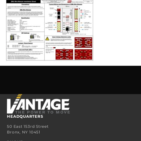
HEADQUARTERS
50 East 153rd Street
Bronx, NY 10451