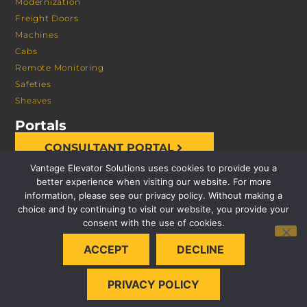
Modernization
Freight Doors
Machines
Cabs
Remote Monitoring
Safeties
Sheaves
Portals
CONSULTANT PORTAL
Vantage Elevator Solutions uses cookies to provide you a
better experience when visiting our website. For more
information, please see our privacy policy. Without making a
choice and by continuing to visit our website, you provide your
consent with the use of cookies.
© 2026 VANTAGE ELEVATOR SOLUTIONS | ALL RIGHTS
ACCEPT
DECLINE
RESERVED |
PRIVACY POLICY
PRIVACY POLICY