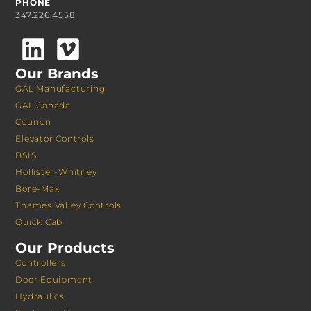
PHONE
347.226.4558
Our Brands
GAL Manufacturing
GAL Canada
Courion
Elevator Controls
BSIS
Hollister-Whitney
Bore-Max
Thames Valley Controls
Quick Cab
Our Products
Controllers
Door Equipment
Hydraulics