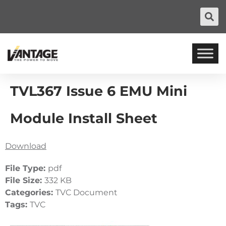
TVL367 Issue 6 EMU Mini
Module Install Sheet
Download
File Type:
pdf
File Size:
332 KB
Categories:
TVC Document
Tags:
TVC