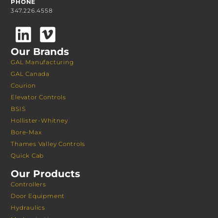
PHONE
347.226.4558
Our Brands
GAL Manufacturing
GAL Canada
Courion
Elevator Controls
BSIS
Hollister-Whitney
Bore-Max
Thames Valley Controls
Quick Cab
Our Products
Controllers
Door Equipment
Hydraulics