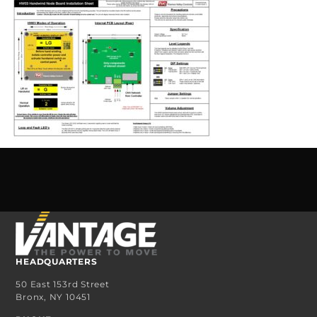
HEADQUARTERS
50 East 153rd Street
Bronx, NY 10451