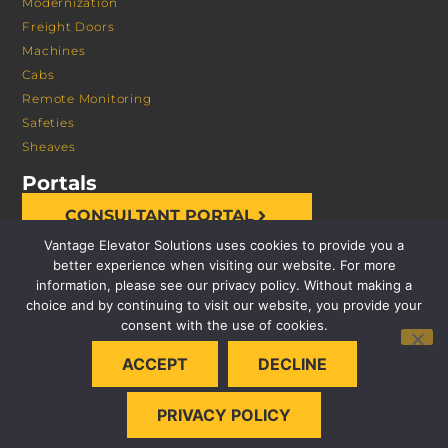
Modernization
Freight Doors
Machines
Cabs
Remote Monitoring
Safeties
Sheaves
Portals
CONSULTANT PORTAL
Vantage Elevator Solutions uses cookies to provide you a
better experience when visiting our website. For more
information, please see our privacy policy. Without making a
choice and by continuing to visit our website, you provide your
consent with the use of cookies.
© 2026 VANTAGE ELEVATOR SOLUTIONS | ALL RIGHTS
ACCEPT
DECLINE
RESERVED |
PRIVACY POLICY
PRIVACY POLICY