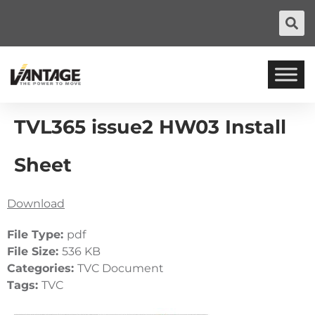
TVL365 issue2 HW03 Install
Sheet
Download
File Type:
pdf
File Size:
536 KB
Categories:
TVC Document
Tags:
TVC