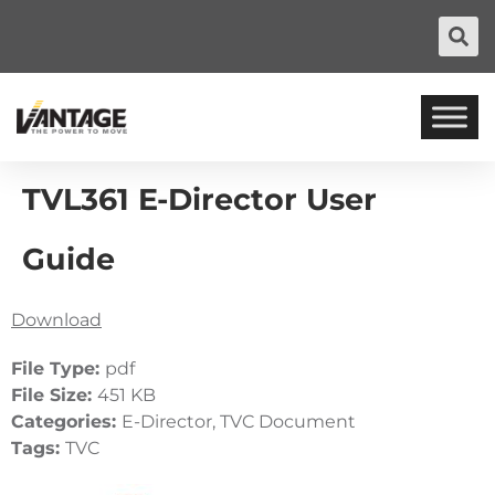
TVL361 E-Director User
Guide
Download
File Type:
pdf
File Size:
451 KB
Categories:
E-Director, TVC Document
Tags:
TVC