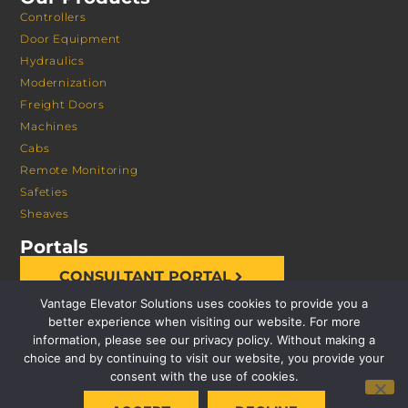
Controllers
Door Equipment
Hydraulics
Modernization
Freight Doors
Machines
Cabs
Remote Monitoring
Safeties
Sheaves
Portals
CONSULTANT PORTAL
Vantage Elevator Solutions uses cookies to provide you a
better experience when visiting our website. For more
information, please see our privacy policy. Without making a
choice and by continuing to visit our website, you provide your
consent with the use of cookies.
© 2026 VANTAGE ELEVATOR SOLUTIONS | ALL RIGHTS