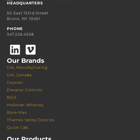
HEADQUARTERS
50 East 153rd Street
Bronx, NY 10451
PHONE
347.226.4558
Our Brands
GAL Manufacturing
GAL Canada
Courion
Elevator Controls
BSIS
Hollister-Whitney
Bore-Max
Thames Valley Controls
Quick Cab
Our Products