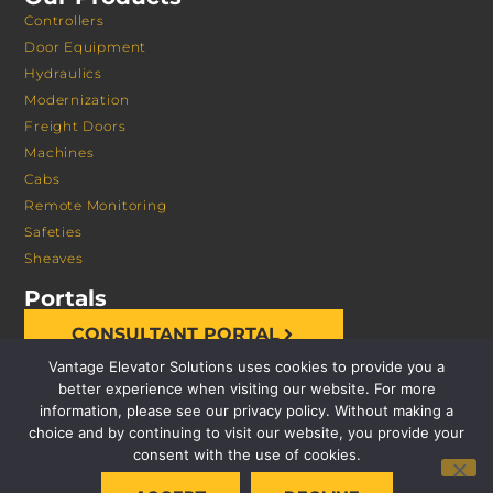
Controllers
Door Equipment
Hydraulics
Modernization
Freight Doors
Machines
Cabs
Remote Monitoring
Safeties
Sheaves
Portals
CONSULTANT PORTAL
Vantage Elevator Solutions uses cookies to provide you a
better experience when visiting our website. For more
information, please see our privacy policy. Without making a
choice and by continuing to visit our website, you provide your
consent with the use of cookies.
© 2026 VANTAGE ELEVATOR SOLUTIONS | ALL RIGHTS