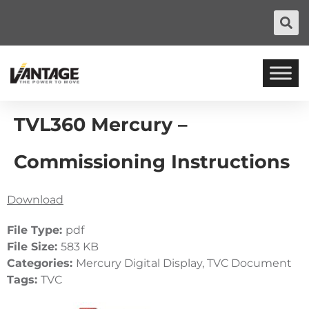
TVL360 Mercury –
Commissioning Instructions
Download
File Type:
pdf
File Size:
583 KB
Categories:
Mercury Digital Display, TVC Document
Tags:
TVC