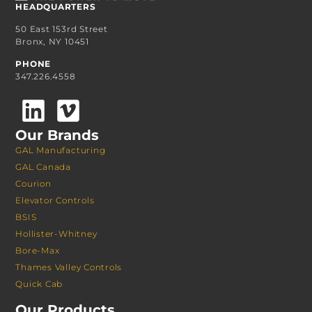
HEADQUARTERS
50 East 153rd Street
Bronx, NY 10451
PHONE
347.226.4558
Our Brands
GAL Manufacturing
GAL Canada
Courion
Elevator Controls
BSIS
Hollister-Whitney
Bore-Max
Thames Valley Controls
Quick Cab
Our Products