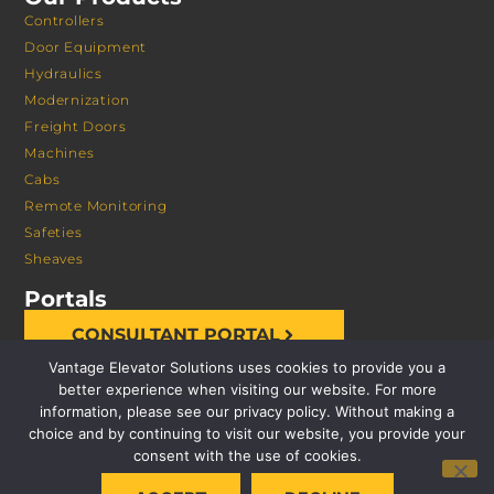
Controllers
Door Equipment
Hydraulics
Modernization
Freight Doors
Machines
Cabs
Remote Monitoring
Safeties
Sheaves
Portals
CONSULTANT PORTAL
Vantage Elevator Solutions uses cookies to provide you a
better experience when visiting our website. For more
information, please see our privacy policy. Without making a
choice and by continuing to visit our website, you provide your
consent with the use of cookies.
© 2026 VANTAGE ELEVATOR SOLUTIONS | ALL RIGHTS