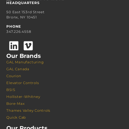
HEADQUARTERS
50 East 153rd Street
Bronx, NY 10451
PHONE
347.226.4558
Our Brands
GAL Manufacturing
GAL Canada
Courion
Elevator Controls
BSIS
Hollister-Whitney
Bore-Max
Thames Valley Controls
Quick Cab
Our Products