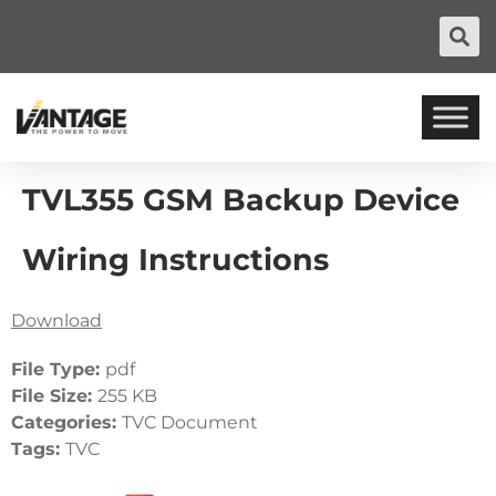
TVL355 GSM Backup Device
Wiring Instructions
Download
File Type:
pdf
File Size:
255 KB
Categories:
TVC Document
Tags:
TVC