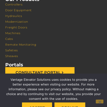
Controllers
Door Equipment
Hydraulics
Modernization
Freight Doors
Machines
Cabs
Remote Monitoring
Safeties
Sheaves
Portals
CONSULTANT PORTAL
Vantage Elevator Solutions uses cookies to provide you a
better experience when visiting our website. For more
information, please see our privacy policy. Without making a
choice and by continuing to visit our website, you provide your
consent with the use of cookies.
© 2026 VANTAGE ELEVATOR SOLUTIONS | ALL RIGHTS