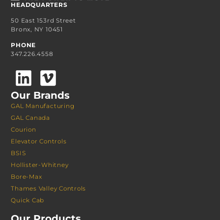
HEADQUARTERS
50 East 153rd Street
Bronx, NY 10451
PHONE
347.226.4558
Our Brands
GAL Manufacturing
GAL Canada
Courion
Elevator Controls
BSIS
Hollister-Whitney
Bore-Max
Thames Valley Controls
Quick Cab
Our Products