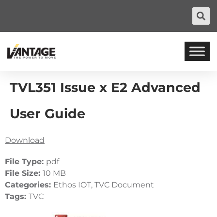
TVL351 Issue x E2 Advanced
User Guide
Download
File Type:
pdf
File Size:
10 MB
Categories:
Ethos IOT, TVC Document
Tags:
TVC