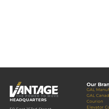
Our Bra
GAL Manuf
GAL Cana
HEADQUARTERS
Courion
Elevator C