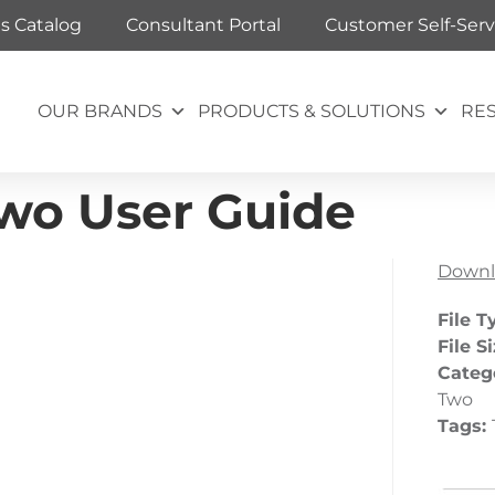
ts Catalog
Consultant Portal
Customer Self-Serv
OUR BRANDS
PRODUCTS & SOLUTIONS
RE
Two User Guide
Downl
File T
File S
Categ
Two
Tags: