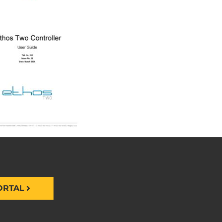
ORTAL