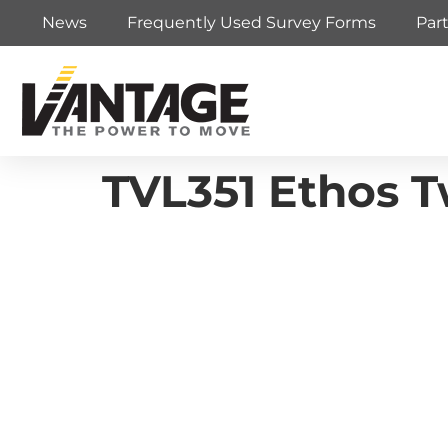
News
Frequently Used Survey Forms
Par
TVL351 Ethos 