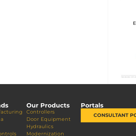
nds
Our Products
Portals
acturing
Controllers
CONSULTANT P
da
Door Equipment
Hydraulics
ontrols
Modernization