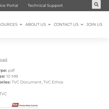
ice Portal
Technical Support
SOURCES
ABOUT US
CONTACT US
JOIN US
oad
ype:
pdf
ize:
10 MB
ories:
TVC Document, TVC Ethos
TVC