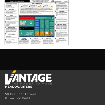
HEADQUARTERS
50 East 153rd Street
Bronx, NY 10451