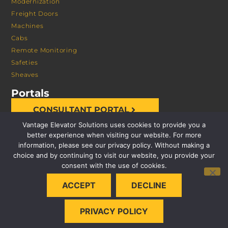
Modernization
Freight Doors
Machines
Cabs
Remote Monitoring
Safeties
Sheaves
Portals
CONSULTANT PORTAL
Vantage Elevator Solutions uses cookies to provide you a
better experience when visiting our website. For more
information, please see our privacy policy. Without making a
choice and by continuing to visit our website, you provide your
consent with the use of cookies.
© 2026 VANTAGE ELEVATOR SOLUTIONS | ALL RIGHTS
ACCEPT
DECLINE
RESERVED |
PRIVACY POLICY
PRIVACY POLICY