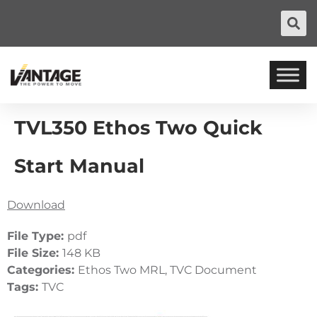
TVL350 Ethos Two Quick
Start Manual
Download
File Type:
pdf
File Size:
148 KB
Categories:
Ethos Two MRL, TVC Document
Tags:
TVC