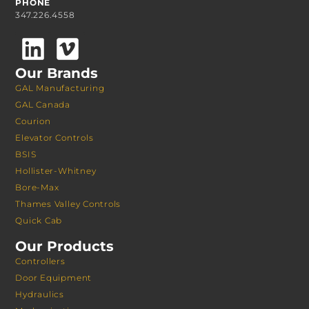
PHONE
347.226.4558
Our Brands
GAL Manufacturing
GAL Canada
Courion
Elevator Controls
BSIS
Hollister-Whitney
Bore-Max
Thames Valley Controls
Quick Cab
Our Products
Controllers
Door Equipment
Hydraulics