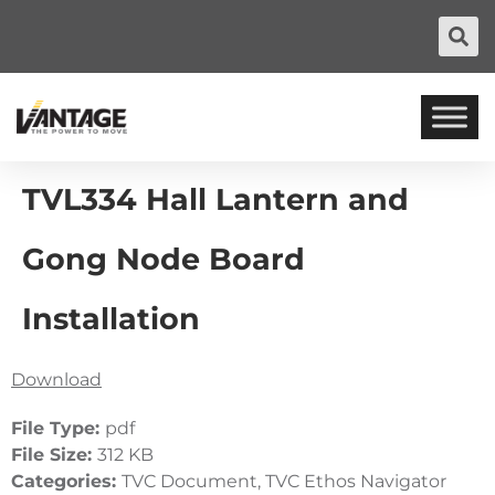
TVL334 Hall Lantern and
Gong Node Board
Installation
Download
File Type:
pdf
File Size:
312 KB
Categories:
TVC Document, TVC Ethos Navigator