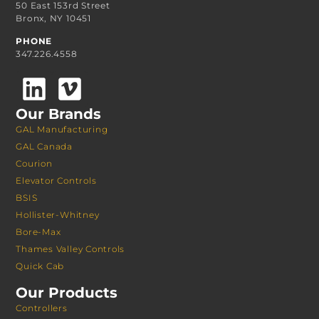
50 East 153rd Street
Bronx, NY 10451
PHONE
347.226.4558
Our Brands
GAL Manufacturing
GAL Canada
Courion
Elevator Controls
BSIS
Hollister-Whitney
Bore-Max
Thames Valley Controls
Quick Cab
Our Products
Controllers