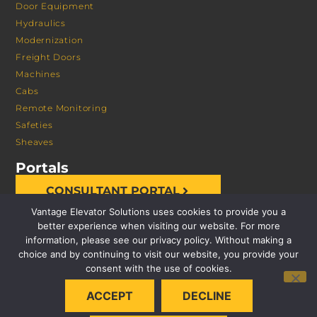
Door Equipment
Hydraulics
Modernization
Freight Doors
Machines
Cabs
Remote Monitoring
Safeties
Sheaves
Portals
CONSULTANT PORTAL
Vantage Elevator Solutions uses cookies to provide you a
better experience when visiting our website. For more
information, please see our privacy policy. Without making a
choice and by continuing to visit our website, you provide your
consent with the use of cookies.
© 2026 VANTAGE ELEVATOR SOLUTIONS | ALL RIGHTS
ACCEPT
DECLINE
RESERVED |
PRIVACY POLICY