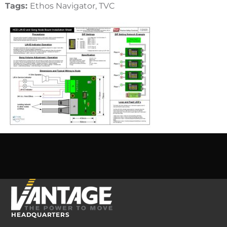
Tags:
Ethos Navigator, TVC
HEADQUARTERS