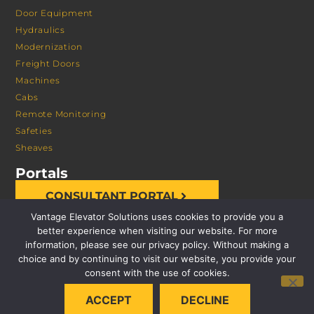
Door Equipment
Hydraulics
Modernization
Freight Doors
Machines
Cabs
Remote Monitoring
Safeties
Sheaves
Portals
CONSULTANT PORTAL
Vantage Elevator Solutions uses cookies to provide you a
better experience when visiting our website. For more
information, please see our privacy policy. Without making a
choice and by continuing to visit our website, you provide your
consent with the use of cookies.
© 2026 VANTAGE ELEVATOR SOLUTIONS | ALL RIGHTS
ACCEPT
DECLINE
RESERVED |
PRIVACY POLICY