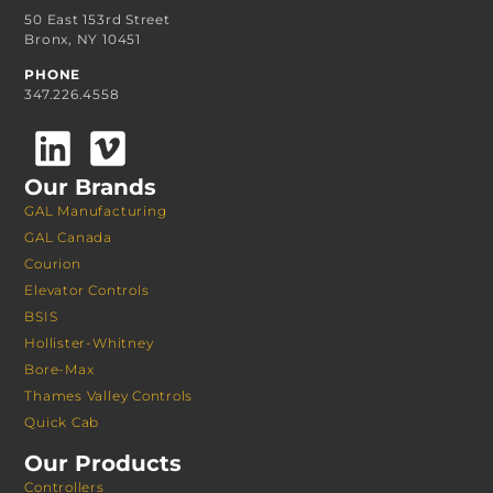
50 East 153rd Street
Bronx, NY 10451
PHONE
347.226.4558
Our Brands
GAL Manufacturing
GAL Canada
Courion
Elevator Controls
BSIS
Hollister-Whitney
Bore-Max
Thames Valley Controls
Quick Cab
Our Products
Controllers