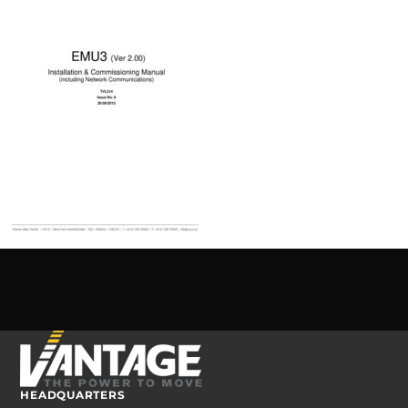
HEADQUARTERS