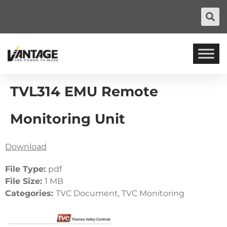
TVL314 EMU Remote
Monitoring Unit
Download
File Type:
pdf
File Size:
1 MB
Categories:
TVC Document, TVC Monitoring