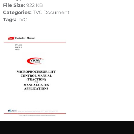
File Size:
922 KB
Categories:
TVC Document
Tags:
TVC