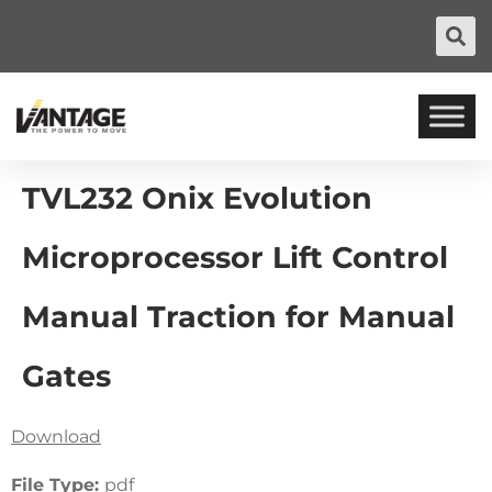
TVL232 Onix Evolution
Microprocessor Lift Control
Manual Traction for Manual
Gates
Download
File Type:
pdf