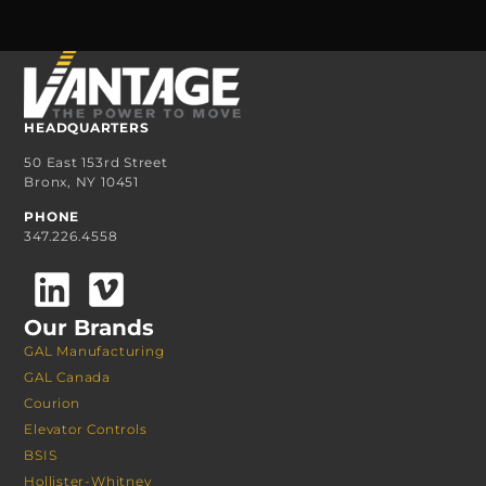
HEADQUARTERS
50 East 153rd Street
Bronx, NY 10451
PHONE
347.226.4558
Our Brands
GAL Manufacturing
GAL Canada
Courion
Elevator Controls
BSIS
Hollister-Whitney