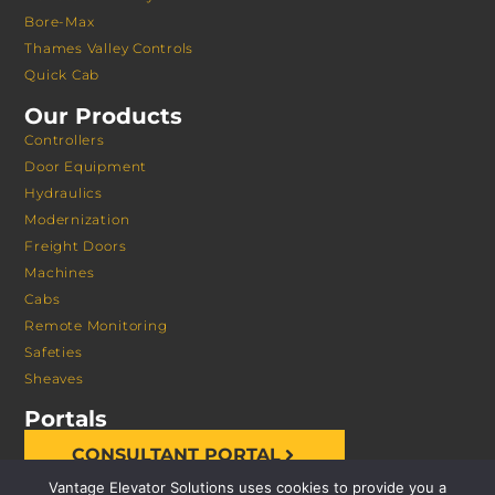
Bore-Max
Thames Valley Controls
Quick Cab
Our Products
Controllers
Door Equipment
Hydraulics
Modernization
Freight Doors
Machines
Cabs
Remote Monitoring
Safeties
Sheaves
Portals
CONSULTANT PORTAL
Vantage Elevator Solutions uses cookies to provide you a