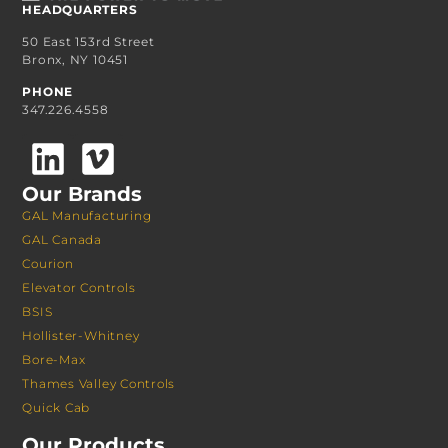
HEADQUARTERS
50 East 153rd Street
Bronx, NY 10451
PHONE
347.226.4558
Our Brands
GAL Manufacturing
GAL Canada
Courion
Elevator Controls
BSIS
Hollister-Whitney
Bore-Max
Thames Valley Controls
Quick Cab
Our Products