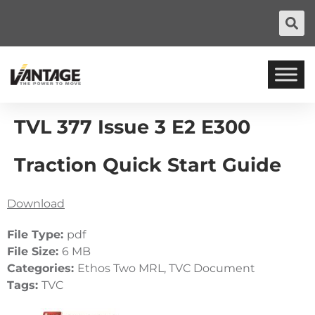
TVL 377 Issue 3 E2 E300
Traction Quick Start Guide
Download
File Type:
pdf
File Size:
6 MB
Categories:
Ethos Two MRL, TVC Document
Tags:
TVC