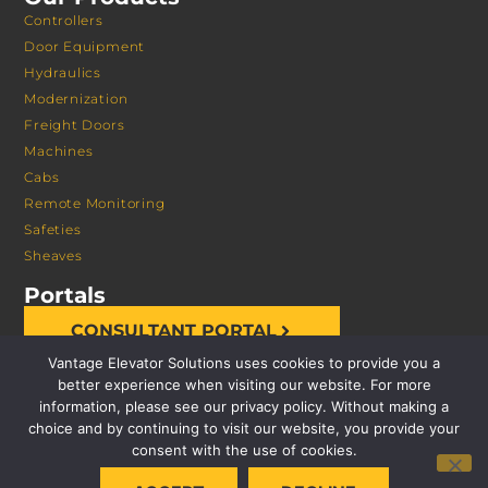
Controllers
Door Equipment
Hydraulics
Modernization
Freight Doors
Machines
Cabs
Remote Monitoring
Safeties
Sheaves
Portals
CONSULTANT PORTAL
Vantage Elevator Solutions uses cookies to provide you a
better experience when visiting our website. For more
information, please see our privacy policy. Without making a
choice and by continuing to visit our website, you provide your
consent with the use of cookies.
© 2026 VANTAGE ELEVATOR SOLUTIONS | ALL RIGHTS