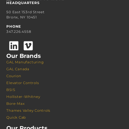
HEADQUARTERS
50 East 153rd Street
Bronx, NY 10451
PHONE
347.226.4558
Our Brands
GAL Manufacturing
GAL Canada
Courion
Elevator Controls
BSIS
Hollister-Whitney
Bore-Max
Thames Valley Controls
Quick Cab
Our Products