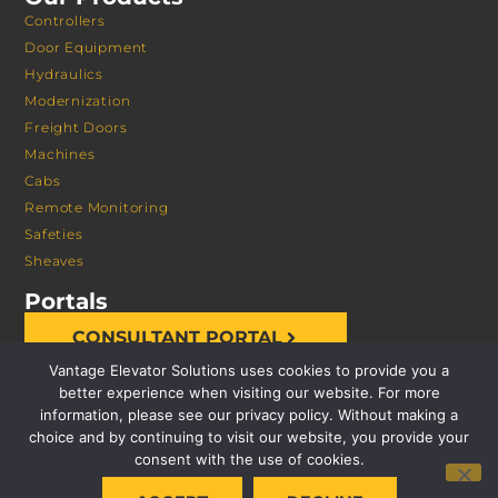
Controllers
Door Equipment
Hydraulics
Modernization
Freight Doors
Machines
Cabs
Remote Monitoring
Safeties
Sheaves
Portals
CONSULTANT PORTAL
Vantage Elevator Solutions uses cookies to provide you a
better experience when visiting our website. For more
information, please see our privacy policy. Without making a
choice and by continuing to visit our website, you provide your
consent with the use of cookies.
© 2026 VANTAGE ELEVATOR SOLUTIONS | ALL RIGHTS