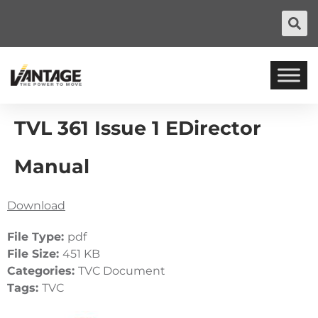
TVL 361 Issue 1 EDirector
Manual
Download
File Type:
pdf
File Size:
451 KB
Categories:
TVC Document
Tags:
TVC