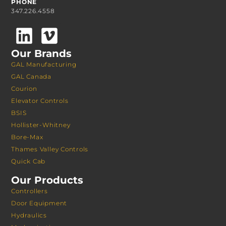
PHONE
347.226.4558
Our Brands
GAL Manufacturing
GAL Canada
Courion
Elevator Controls
BSIS
Hollister-Whitney
Bore-Max
Thames Valley Controls
Quick Cab
Our Products
Controllers
Door Equipment
Hydraulics