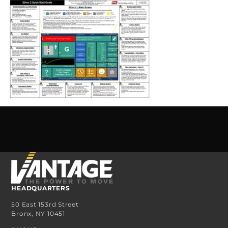
HEADQUARTERS
50 East 153rd Street
Bronx, NY 10451