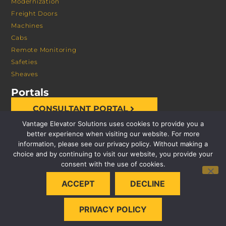
Modernization
Freight Doors
Machines
Cabs
Remote Monitoring
Safeties
Sheaves
Portals
CONSULTANT PORTAL
Vantage Elevator Solutions uses cookies to provide you a
better experience when visiting our website. For more
information, please see our privacy policy. Without making a
choice and by continuing to visit our website, you provide your
consent with the use of cookies.
© 2026 VANTAGE ELEVATOR SOLUTIONS | ALL RIGHTS
ACCEPT
DECLINE
RESERVED |
PRIVACY POLICY
PRIVACY POLICY