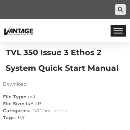
TVL 350 Issue 3 Ethos 2
System Quick Start Manual
Download
File Type:
pdf
File Size:
148 KB
Categories:
TVC Document
Tags:
TVC