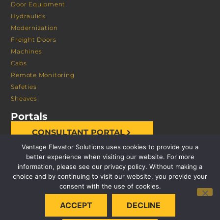
Door Equipment
Hydraulics
Modernization
Freight Doors
Machines
Cabs
Remote Monitoring
Safeties
Sheaves
Portals
CONSULTANT PORTAL
Vantage Elevator Solutions uses cookies to provide you a
better experience when visiting our website. For more
information, please see our privacy policy. Without making a
choice and by continuing to visit our website, you provide your
consent with the use of cookies.
© 2026 VANTAGE ELEVATOR SOLUTIONS | ALL RIGHTS
ACCEPT
DECLINE
RESERVED |
PRIVACY POLICY