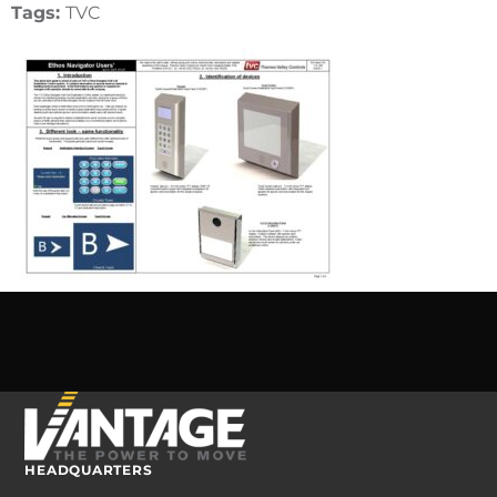
Tags:
TVC
HEADQUARTERS