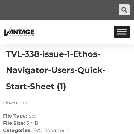
TVL-338-issue-1-Ethos-
Navigator-Users-Quick-
Start-Sheet (1)
Download
File Type:
pdf
File Size:
3 MB
Categories:
TVC Document