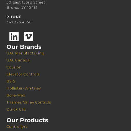
50 East 153rd Street
Bronx, NY 10451
PHONE
347.226.4558
Our Brands
GAL Manufacturing
GAL Canada
Courion
Elevator Controls
BSIS
Hollister-Whitney
Bore-Max
Thames Valley Controls
Quick Cab
Our Products
Controllers