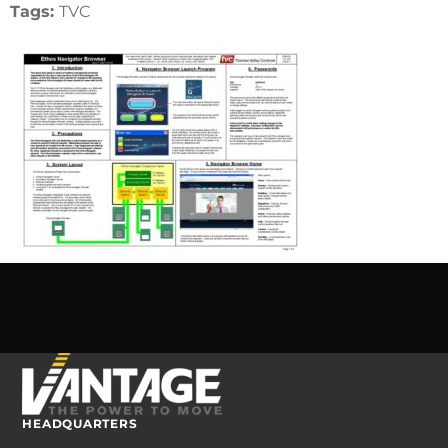
Tags:
TVC
HEADQUARTERS