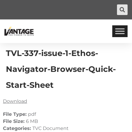
TVL-337-issue-1-Ethos-
Navigator-Browser-Quick-
Start-Sheet
Download
File Type:
pdf
File Size:
6 MB
Categories:
TVC Document