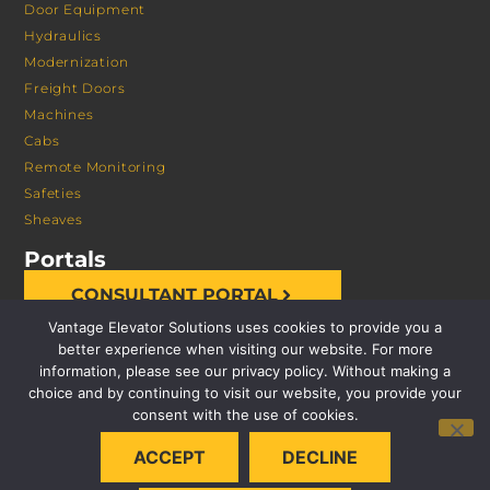
Door Equipment
Hydraulics
Modernization
Freight Doors
Machines
Cabs
Remote Monitoring
Safeties
Sheaves
Portals
CONSULTANT PORTAL
Vantage Elevator Solutions uses cookies to provide you a
better experience when visiting our website. For more
information, please see our privacy policy. Without making a
choice and by continuing to visit our website, you provide your
consent with the use of cookies.
© 2026 VANTAGE ELEVATOR SOLUTIONS | ALL RIGHTS
ACCEPT
DECLINE
RESERVED |
PRIVACY POLICY