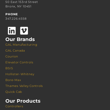
50 East 153rd Street
Bronx, NY 10451
PHONE
347.226.4558
Our Brands
GAL Manufacturing
GAL Canada
Courion
Elevator Controls
BSIS
Hollister-Whitney
Bore-Max
Thames Valley Controls
Quick Cab
Our Products
Controllers