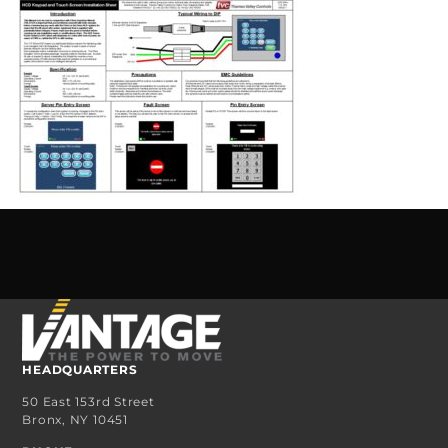
HEADQUARTERS
50 East 153rd Street
Bronx, NY 10451