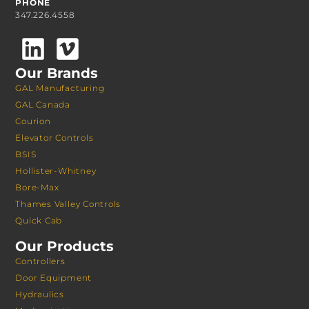
PHONE
347.226.4558
Our Brands
GAL Manufacturing
GAL Canada
Courion
Elevator Controls
BSIS
Hollister-Whitney
Bore-Max
Thames Valley Controls
Quick Cab
Our Products
Controllers
Door Equipment
Hydraulics