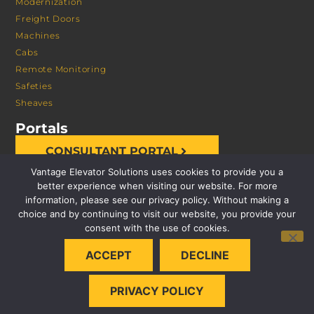
Modernization
Freight Doors
Machines
Cabs
Remote Monitoring
Safeties
Sheaves
Portals
CONSULTANT PORTAL
Vantage Elevator Solutions uses cookies to provide you a
better experience when visiting our website. For more
information, please see our privacy policy. Without making a
choice and by continuing to visit our website, you provide your
consent with the use of cookies.
© 2026 VANTAGE ELEVATOR SOLUTIONS | ALL RIGHTS
ACCEPT
DECLINE
RESERVED |
PRIVACY POLICY
PRIVACY POLICY