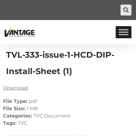
TVL-333-issue-1-HCD-DIP-
Install-Sheet (1)
Download
File Type:
pdf
File Size:
1 MB
Categories:
TVC Document
Tags:
TVC