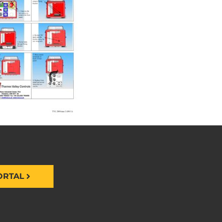
ORTAL