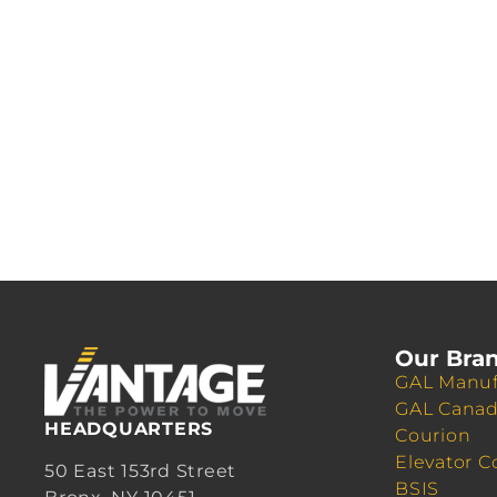
Our Bra
GAL Manuf
GAL Cana
HEADQUARTERS
Courion
Elevator C
50 East 153rd Street
BSIS