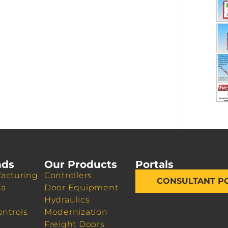
nds
Our Products
Portals
acturing
Controllers
CONSULTANT P
da
Door Equipment
Hydraulics
ontrols
Modernization
Freight Doors