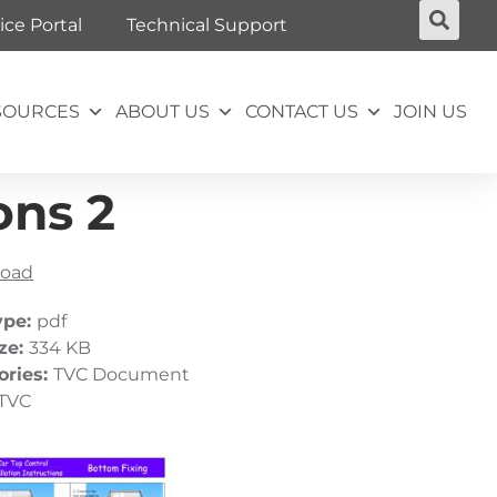
ice Portal
Technical Support
SOURCES
ABOUT US
CONTACT US
JOIN US
ons 2
oad
ype:
pdf
ize:
334 KB
ories:
TVC Document
TVC