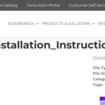
ts Catalog
Consultant Portal
Customer Self-Serv
OUR BRANDS
PRODUCTS & SOLUTIONS
RE
tallation_Instructi
Downl
File T
File S
Categ
Tags: