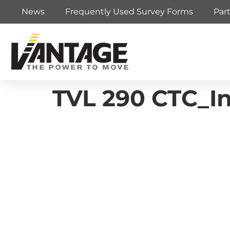
News
Frequently Used Survey Forms
Par
TVL 290 CTC_Ins