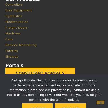
Controllers
Door Equipment
Hydraulics
Modernization
Freight Doors
Machines
Cabs
Remote Monitoring
Safeties
Sheaves
Portals
CONSULTANT PORTAL
Vantage Elevator Solutions uses cookies to provide you a
better experience when visiting our website. For more
information, please see our privacy policy. Without making a
choice and by continuing to visit our website, you provide your
consent with the use of cookies.
© 2026 VANTAGE ELEVATOR SOLUTIONS | ALL RIGHTS