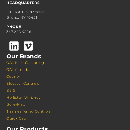
HEADQUARTERS
50 East 153rd Street
Bronx, NY 10451
PHONE
347.226.4558
Our Brands
GAL Manufacturing
GAL Canada
Courion
Elevator Controls
BSIS
Hollister-Whitney
Bore-Max
Thames Valley Controls
Quick Cab
Our Products