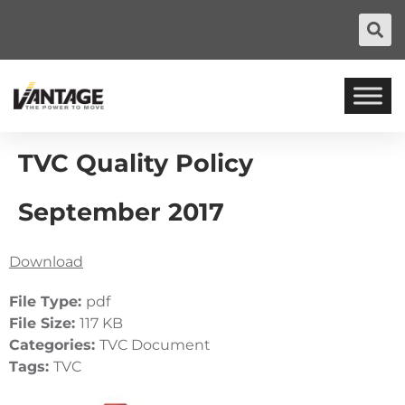
TVC Quality Policy
September 2017
Download
File Type:
pdf
File Size:
117 KB
Categories:
TVC Document
Tags:
TVC