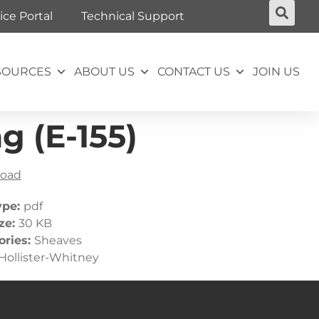
ice Portal
Technical Support
SOURCES
ABOUT US
CONTACT US
JOIN US
g (E-155)
oad
ype:
pdf
ize:
30 KB
ories:
Sheaves
Hollister-Whitney