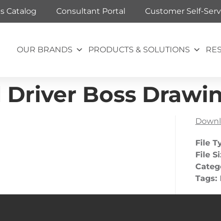
ts Catalog
Consultant Portal
Customer Self-Serv
OUR BRANDS
PRODUCTS & SOLUTIONS
RE
 Driver Boss Drawin
Downl
File T
File S
Categ
Tags: