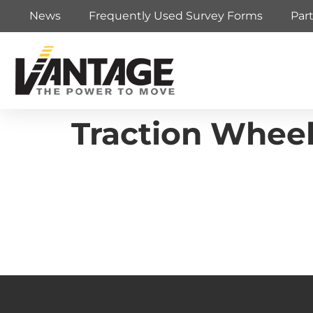
News
Frequently Used Survey Forms
Par
Traction Wheel