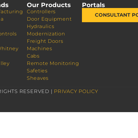
nds
Our Products
Portals
acturing
Controllers
CONSULTANT P
da
Door Equipment
Hydraulics
ontrols
Modernization
Freight Doors
Whitney
Machines
Cabs
lley
Remote Monitoring
Safeties
Sheaves
 RIGHTS RESERVED |
PRIVACY POLICY