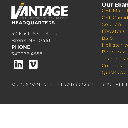
Our Bra
GAL Manuf
GAL Cana
HEADQUARTERS
Courion
Elevator C
50 East 153rd Street
BSIS
Bronx, NY 10451
Hollister-
PHONE
Bore-Max
347.226.4558
Thames Va
Controls
Quick Cab
© 2026 VANTAGE ELEVATOR SOLUTIONS | ALL