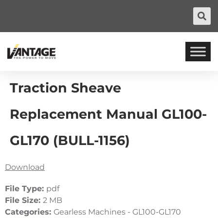
Traction Sheave
Replacement Manual GL100-
GL170 (BULL-1156)
Download
File Type:
pdf
File Size:
2 MB
Categories:
Gearless Machines - GL100-GL170