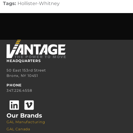
Tags:
Hollister-Whitney
HEADQUARTERS
50 East 153rd Street
Bronx, NY 10451
PHONE
347.226.4558
Our Brands
GAL Manufacturing
GAL Canada