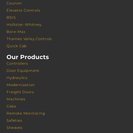
Courion
Elevator Controls
BSIS
Hollister-Whitney
Bore-Max
Thames Valley Controls
Quick Cab
Our Products
Controllers
Door Equipment
Hydraulics
Modernization
Freight Doors
Machines
Cabs
Remote Monitoring
Safeties
Sheaves