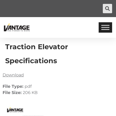
Traction Elevator
Specifications
Download
File Type:
pdf
File Size:
206 KB