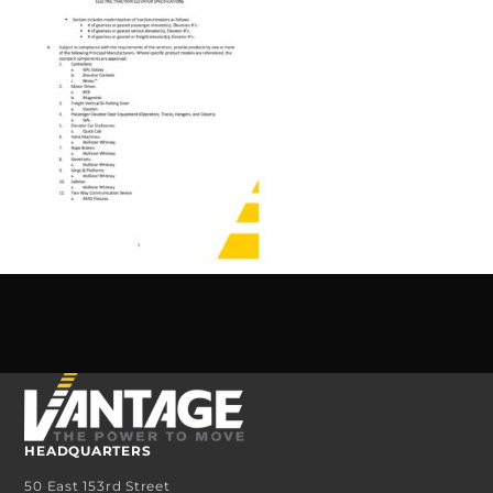
HEADQUARTERS
50 East 153rd Street