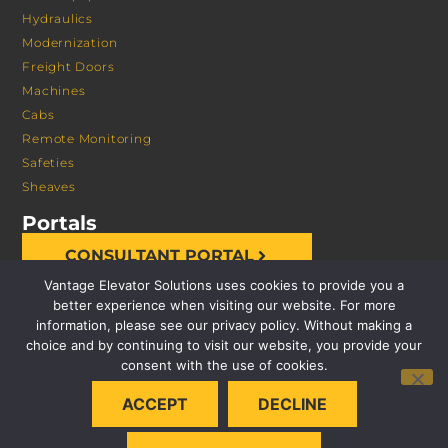
Hydraulics
Modernization
Freight Doors
Machines
Cabs
Remote Monitoring
Safeties
Sheaves
Portals
CONSULTANT PORTAL
Vantage Elevator Solutions uses cookies to provide you a
better experience when visiting our website. For more
information, please see our privacy policy. Without making a
choice and by continuing to visit our website, you provide your
consent with the use of cookies.
© 2026 VANTAGE ELEVATOR SOLUTIONS | ALL RIGHTS
ACCEPT
DECLINE
RESERVED |
PRIVACY POLICY