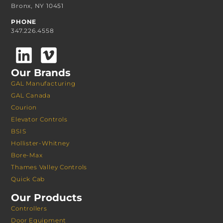
Bronx, NY 10451
PHONE
347.226.4558
Our Brands
GAL Manufacturing
GAL Canada
Courion
Elevator Controls
BSIS
Hollister-Whitney
Bore-Max
Thames Valley Controls
Quick Cab
Our Products
Controllers
Door Equipment