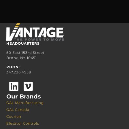
HEADQUARTERS
50 East 153rd Street
Bronx, NY 10451
PHONE
347.226.4558
Our Brands
GAL Manufacturing
GAL Canada
Courion
Elevator Controls