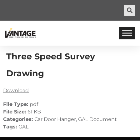
Three Speed Survey
Drawing
Download
File Type:
pdf
File Size:
61 KB
Categories:
Car Door Hanger, GAL Document
Tags:
GAL