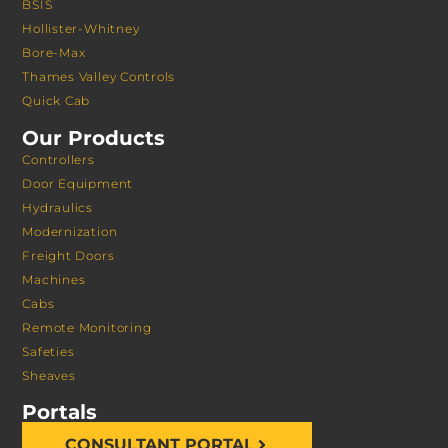
BSIS
Hollister-Whitney
Bore-Max
Thames Valley Controls
Quick Cab
Our Products
Controllers
Door Equipment
Hydraulics
Modernization
Freight Doors
Machines
Cabs
Remote Monitoring
Safeties
Sheaves
Portals
CONSULTANT PORTAL