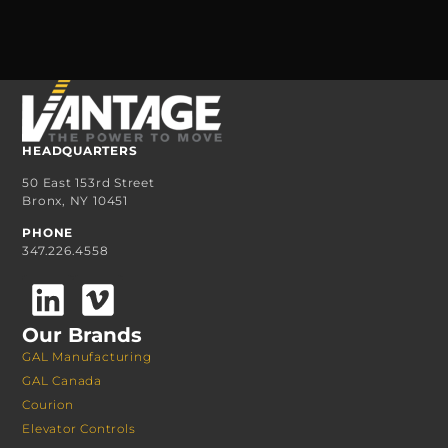
HEADQUARTERS
50 East 153rd Street
Bronx, NY 10451
PHONE
347.226.4558
Our Brands
GAL Manufacturing
GAL Canada
Courion
Elevator Controls