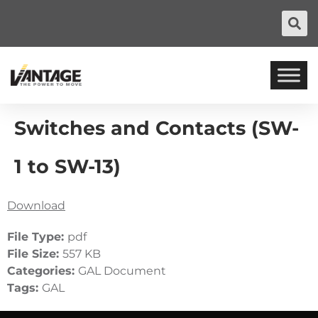
Switches and Contacts (SW-
1 to SW-13)
Download
File Type:
pdf
File Size:
557 KB
Categories:
GAL Document
Tags:
GAL