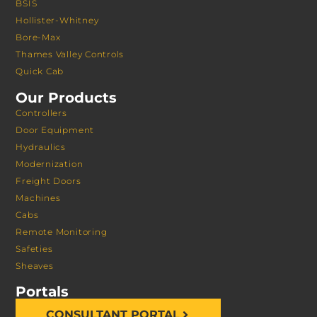
BSIS
Hollister-Whitney
Bore-Max
Thames Valley Controls
Quick Cab
Our Products
Controllers
Door Equipment
Hydraulics
Modernization
Freight Doors
Machines
Cabs
Remote Monitoring
Safeties
Sheaves
Portals
CONSULTANT PORTAL