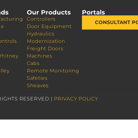
nds
Our Products
Portals
acturing
Controllers
CONSULTANT P
da
Door Equipment
Hydraulics
ontrols
Modernization
Freight Doors
Whitney
Machines
Cabs
lley
Remote Monitoring
Safeties
Sheaves
 RIGHTS RESERVED |
PRIVACY POLICY