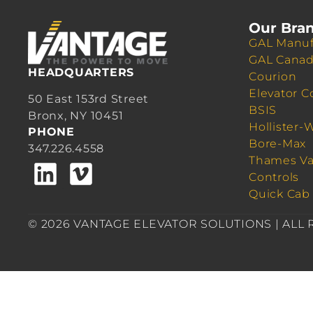
Our Bra
GAL Manuf
GAL Cana
HEADQUARTERS
Courion
Elevator C
50 East 153rd Street
BSIS
Bronx, NY 10451
Hollister-
PHONE
Bore-Max
347.226.4558
Thames Va
Controls
Quick Cab
© 2026 VANTAGE ELEVATOR SOLUTIONS | ALL