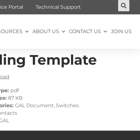
ice Portal
Technical Support
SOURCES
ABOUT US
CONTACT US
JOIN US
ling Template
oad
ype:
pdf
ize:
87 KB
ories:
GAL Document, Switches
ontacts
GAL