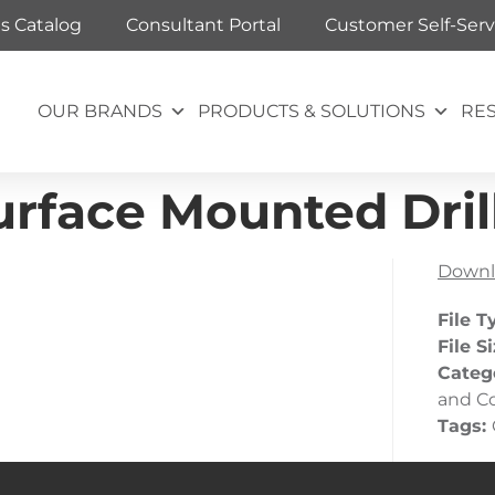
ts Catalog
Consultant Portal
Customer Self-Serv
OUR BRANDS
PRODUCTS & SOLUTIONS
RE
rface Mounted Dril
Downl
File T
File S
Categ
and C
Tags: