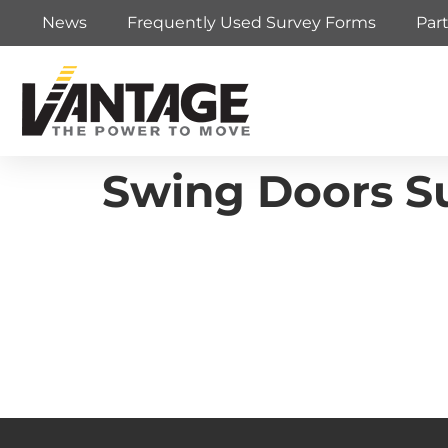
News
Frequently Used Survey Forms
Par
Swing Doors Su