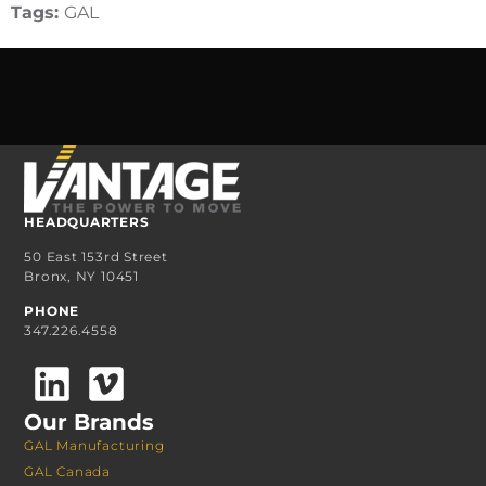
Tags:
GAL
HEADQUARTERS
50 East 153rd Street
Bronx, NY 10451
PHONE
347.226.4558
Our Brands
GAL Manufacturing
GAL Canada