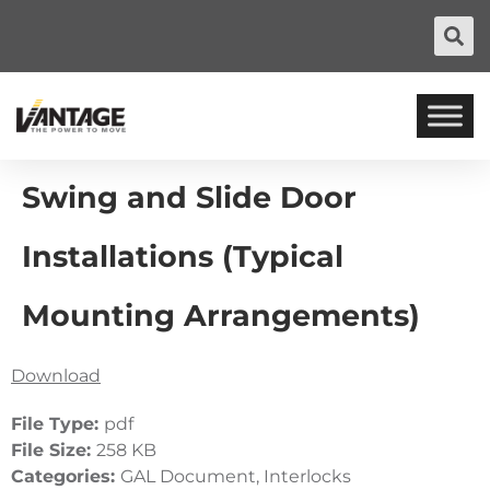
Swing and Slide Door
Installations (Typical
Mounting Arrangements)
Download
File Type:
pdf
File Size:
258 KB
Categories:
GAL Document, Interlocks