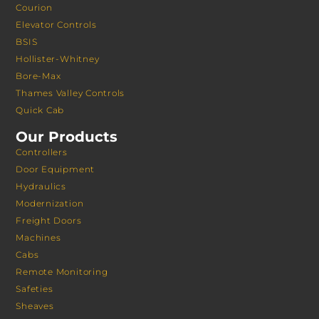
Courion
Elevator Controls
BSIS
Hollister-Whitney
Bore-Max
Thames Valley Controls
Quick Cab
Our Products
Controllers
Door Equipment
Hydraulics
Modernization
Freight Doors
Machines
Cabs
Remote Monitoring
Safeties
Sheaves