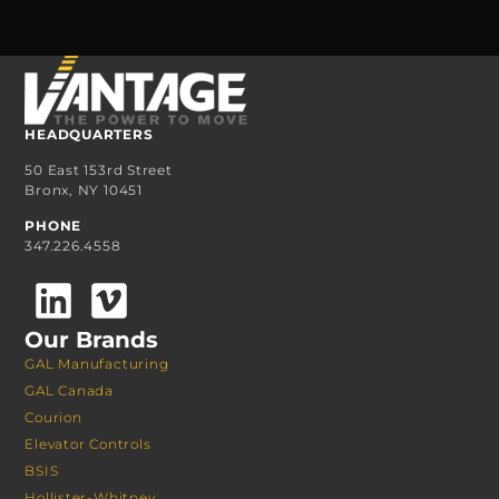
HEADQUARTERS
50 East 153rd Street
Bronx, NY 10451
PHONE
347.226.4558
Our Brands
GAL Manufacturing
GAL Canada
Courion
Elevator Controls
BSIS
Hollister-Whitney