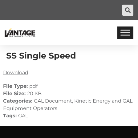
SS Single Speed
Download
File Type:
pdf
File Size:
20 KB
Categories:
GAL Document, Kinetic Energy and GAL
Equipment Operators
Tags:
GAL