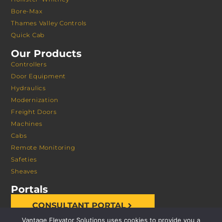
Bore-Max
Thames Valley Controls
Quick Cab
Our Products
Controllers
Door Equipment
Hydraulics
Modernization
Freight Doors
Machines
Cabs
Remote Monitoring
Safeties
Sheaves
Portals
CONSULTANT PORTAL
Vantage Elevator Solutions uses cookies to provide you a