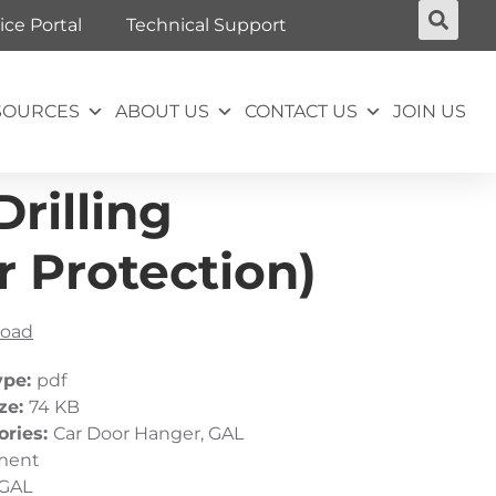
ice Portal
Technical Support
SOURCES
ABOUT US
CONTACT US
JOIN US
rilling
 Protection)
oad
ype:
pdf
ize:
74 KB
ories:
Car Door Hanger, GAL
ment
GAL