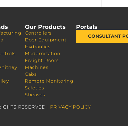
nds
Our Products
Portals
acturing
Controllers
CONSULTANT P
da
Door Equipment
Hydraulics
ontrols
Modernization
Freight Doors
Whitney
Machines
Cabs
lley
Remote Monitoring
Safeties
Sheaves
 RIGHTS RESERVED |
PRIVACY POLICY