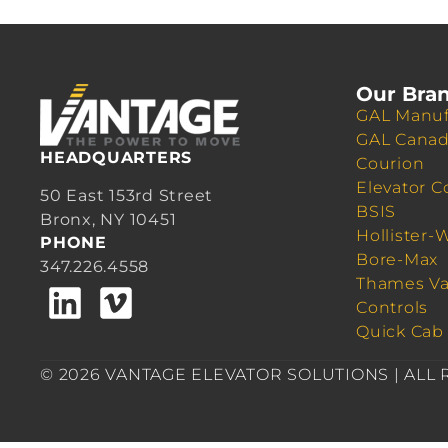
Our Bra
GAL Manuf
GAL Cana
HEADQUARTERS
Courion
Elevator C
50 East 153rd Street
BSIS
Bronx, NY 10451
Hollister-
PHONE
Bore-Max
347.226.4558
Thames Va
Controls
Quick Cab
© 2026 VANTAGE ELEVATOR SOLUTIONS | ALL