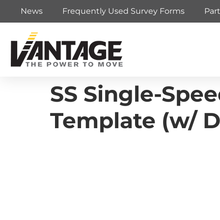
News
Frequently Used Survey Forms
Par
SS Single-Speed
Template (w/ D