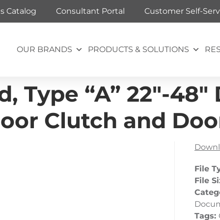
ts Catalog
Consultant Portal
Customer Self-Serv
OUR BRANDS
PRODUCTS & SOLUTIONS
RE
, Type “A” 22″-48″ D
oor Clutch and Door
Downl
File T
File S
Categ
Docu
Tags: