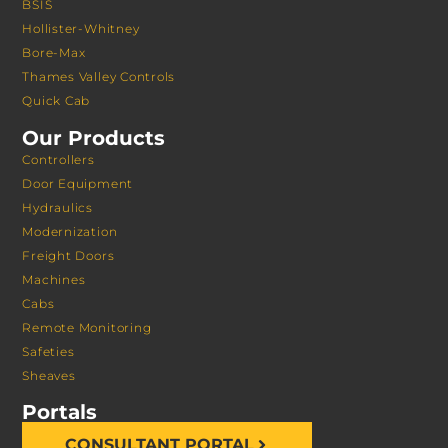
BSIS
Hollister-Whitney
Bore-Max
Thames Valley Controls
Quick Cab
Our Products
Controllers
Door Equipment
Hydraulics
Modernization
Freight Doors
Machines
Cabs
Remote Monitoring
Safeties
Sheaves
Portals
CONSULTANT PORTAL