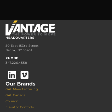
HEADQUARTERS
50 East 153rd Street
Bronx, NY 10451
PHONE
347.226.4558
Our Brands
GAL Manufacturing
GAL Canada
Courion
Elevator Controls