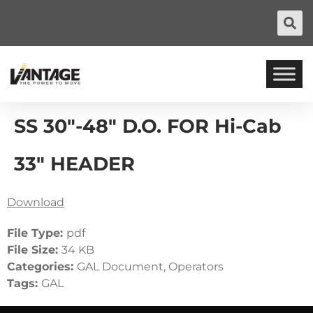
SS 30″-48″ D.O. FOR Hi-Cab
33″ HEADER
Download
File Type:
pdf
File Size:
34 KB
Categories:
GAL Document, Operators
Tags:
GAL