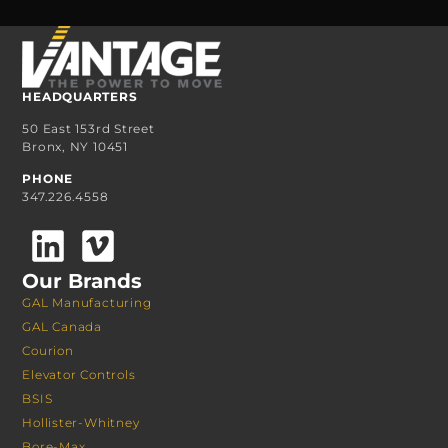
HEADQUARTERS
50 East 153rd Street
Bronx, NY 10451
PHONE
347.226.4558
Our Brands
GAL Manufacturing
GAL Canada
Courion
Elevator Controls
BSIS
Hollister-Whitney
Bore-Max