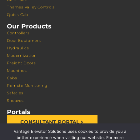
Thames Valley Controls
Quick Cab
Our Products
Controllers
Door Equipment
Hydraulics
Modernization
Freight Doors
Machines
Cabs
Remote Monitoring
Safeties
Sheaves
Portals
CONSULTANT PORTAL
Vantage Elevator Solutions uses cookies to provide you a
better experience when visiting our website. For more