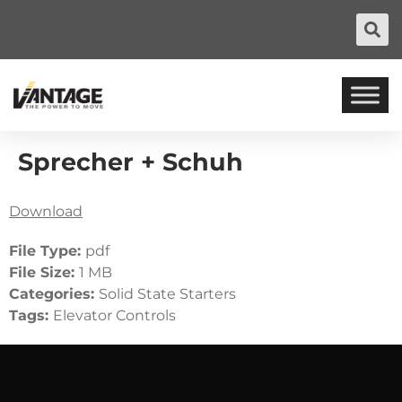
Sprecher + Schuh
Download
File Type:
pdf
File Size:
1 MB
Categories:
Solid State Starters
Tags:
Elevator Controls