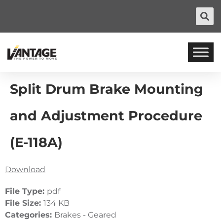
Split Drum Brake Mounting
and Adjustment Procedure
(E-118A)
Download
File Type:
pdf
File Size:
134 KB
Categories:
Brakes - Geared