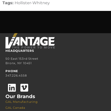
Tags:
Hollister-Whitney
HEADQUARTERS
50 East 153rd Street
Bronx, NY 10451
PHONE
347.226.4558
Our Brands
GAL Manufacturing
GAL Canada