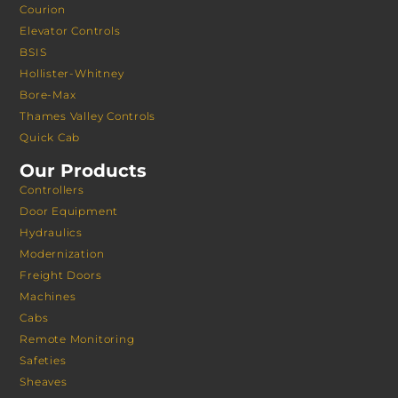
Courion
Elevator Controls
BSIS
Hollister-Whitney
Bore-Max
Thames Valley Controls
Quick Cab
Our Products
Controllers
Door Equipment
Hydraulics
Modernization
Freight Doors
Machines
Cabs
Remote Monitoring
Safeties
Sheaves