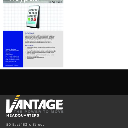
HEADQUARTERS
50 East 153rd Street