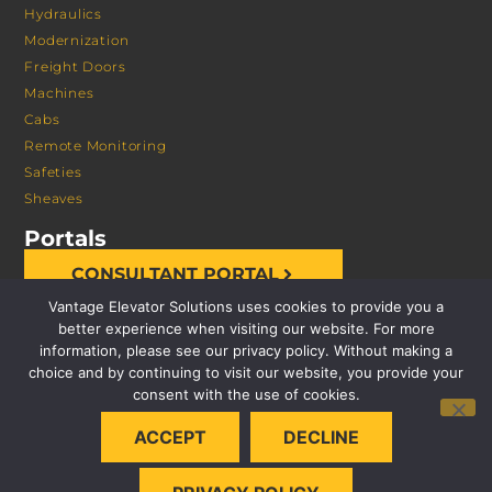
Hydraulics
Modernization
Freight Doors
Machines
Cabs
Remote Monitoring
Safeties
Sheaves
Portals
CONSULTANT PORTAL
Vantage Elevator Solutions uses cookies to provide you a
better experience when visiting our website. For more
information, please see our privacy policy. Without making a
choice and by continuing to visit our website, you provide your
consent with the use of cookies.
© 2026 VANTAGE ELEVATOR SOLUTIONS | ALL RIGHTS
ACCEPT
DECLINE
RESERVED |
PRIVACY POLICY