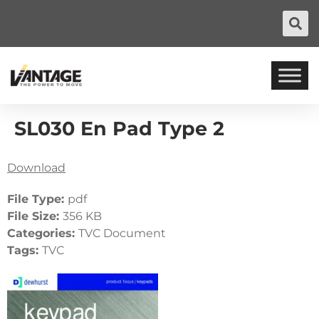
SL030 En Pad Type 2
Download
File Type:
pdf
File Size:
356 KB
Categories:
TVC Document
Tags:
TVC