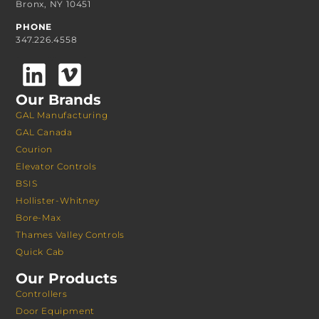
Bronx, NY 10451
PHONE
347.226.4558
Our Brands
GAL Manufacturing
GAL Canada
Courion
Elevator Controls
BSIS
Hollister-Whitney
Bore-Max
Thames Valley Controls
Quick Cab
Our Products
Controllers
Door Equipment