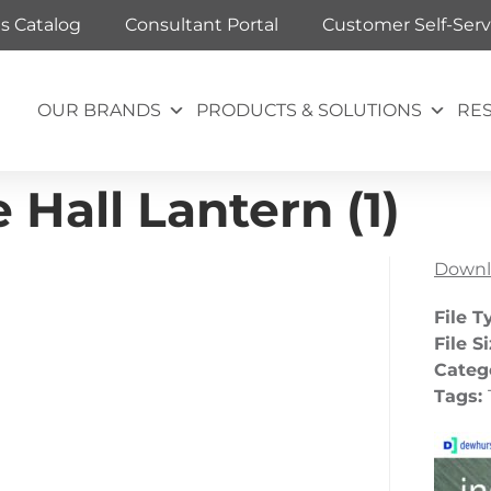
ts Catalog
Consultant Portal
Customer Self-Serv
OUR BRANDS
PRODUCTS & SOLUTIONS
RE
Hall Lantern (1)
Downl
File T
File S
Categ
Tags: