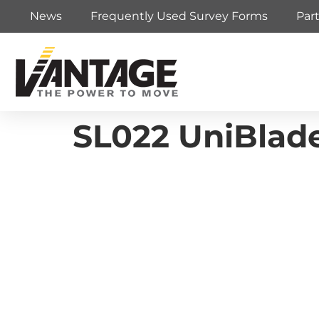
News
Frequently Used Survey Forms
Par
SL022 UniBlade 