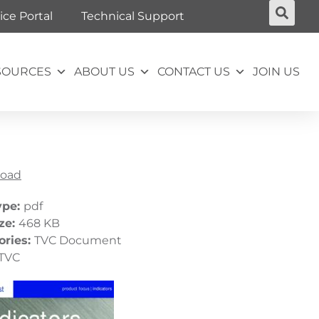
ice Portal
Technical Support
SOURCES
ABOUT US
CONTACT US
JOIN US
oad
ype:
pdf
ize:
468 KB
ories:
TVC Document
TVC