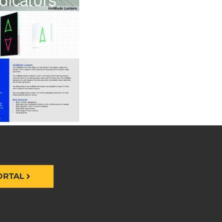
ORTAL