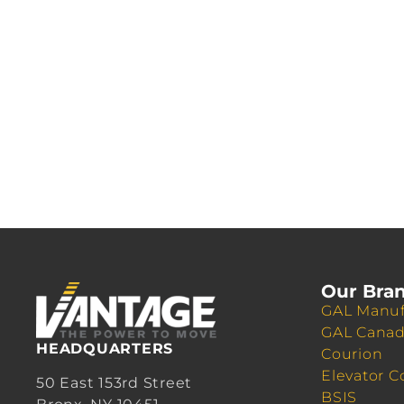
Our Bra
GAL Manuf
GAL Cana
HEADQUARTERS
Courion
Elevator C
50 East 153rd Street
BSIS