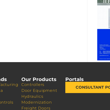
nds
Our Products
Portals
acturing
Controllers
CONSULTANT P
da
Door Equipment
Hydraulics
ontrols
Modernization
Freight Doors