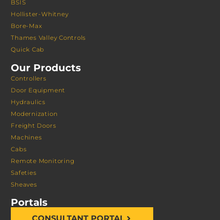
BSIS
Hollister-Whitney
Bore-Max
Thames Valley Controls
Quick Cab
Our Products
Controllers
Door Equipment
Hydraulics
Modernization
Freight Doors
Machines
Cabs
Remote Monitoring
Safeties
Sheaves
Portals
CONSULTANT PORTAL