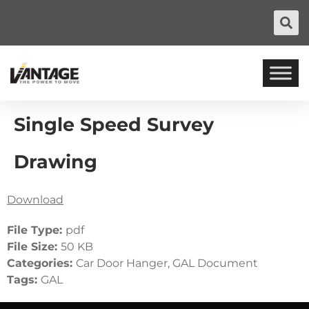
Single Speed Survey
Drawing
Download
File Type:
pdf
File Size:
50 KB
Categories:
Car Door Hanger, GAL Document
Tags:
GAL