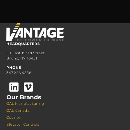
HEADQUARTERS
50 East 153rd Street
Bronx, NY 10451
PHONE
347.226.4558
Our Brands
GAL Manufacturing
GAL Canada
Courion
Elevator Controls