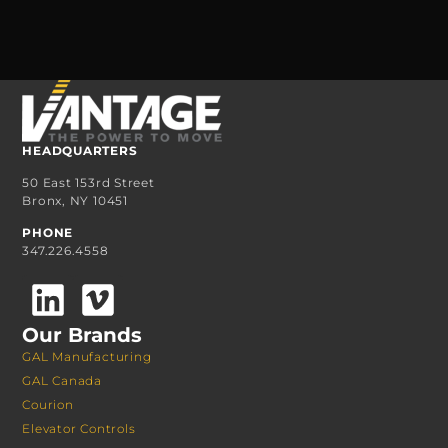
HEADQUARTERS
50 East 153rd Street
Bronx, NY 10451
PHONE
347.226.4558
Our Brands
GAL Manufacturing
GAL Canada
Courion
Elevator Controls