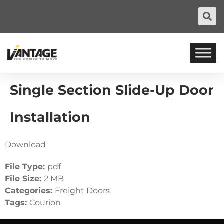
Single Section Slide-Up Door
Installation
Download
File Type:
pdf
File Size:
2 MB
Categories:
Freight Doors
Tags:
Courion