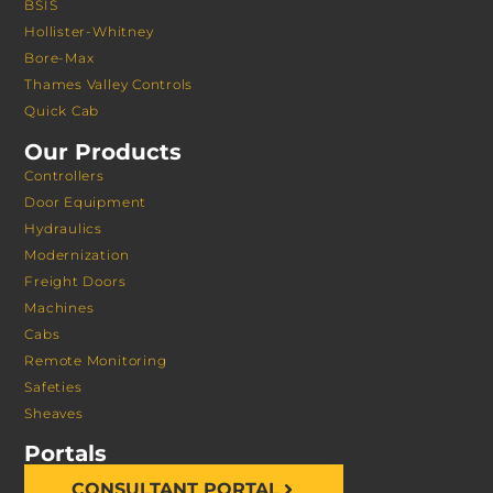
BSIS
Hollister-Whitney
Bore-Max
Thames Valley Controls
Quick Cab
Our Products
Controllers
Door Equipment
Hydraulics
Modernization
Freight Doors
Machines
Cabs
Remote Monitoring
Safeties
Sheaves
Portals
CONSULTANT PORTAL