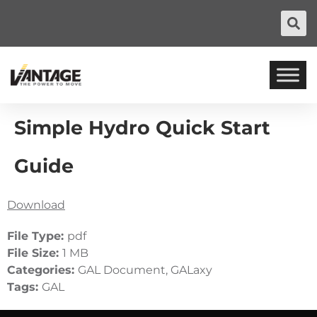
Simple Hydro Quick Start
Guide
Download
File Type:
pdf
File Size:
1 MB
Categories:
GAL Document, GALaxy
Tags:
GAL