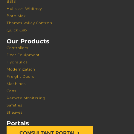
BSIS
Hollister-Whitney
Bore-Max
Thames Valley Controls
Quick Cab
Our Products
Controllers
Door Equipment
Hydraulics
Modernization
Freight Doors
Machines
Cabs
Remote Monitoring
Safeties
Sheaves
Portals
CONSULTANT PORTAL