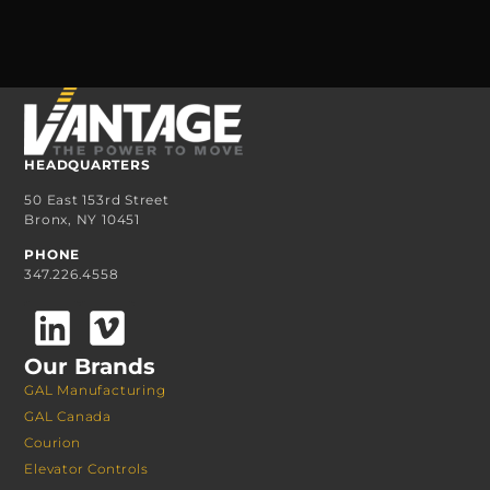
HEADQUARTERS
50 East 153rd Street
Bronx, NY 10451
PHONE
347.226.4558
Our Brands
GAL Manufacturing
GAL Canada
Courion
Elevator Controls