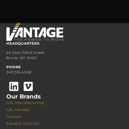
HEADQUARTERS
50 East 153rd Street
Bronx, NY 10451
PHONE
347.226.4558
Our Brands
GAL Manufacturing
GAL Canada
Courion
Elevator Controls