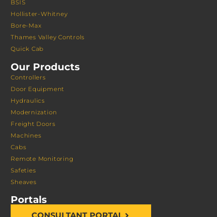
BSIS
Hollister-Whitney
Bore-Max
Thames Valley Controls
Quick Cab
Our Products
Controllers
Door Equipment
Hydraulics
Modernization
Freight Doors
Machines
Cabs
Remote Monitoring
Safeties
Sheaves
Portals
CONSULTANT PORTAL