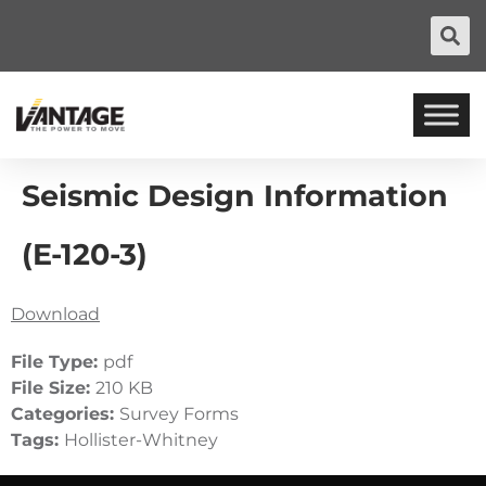
Seismic Design Information
(E-120-3)
Download
File Type:
pdf
File Size:
210 KB
Categories:
Survey Forms
Tags:
Hollister-Whitney