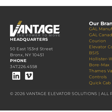
Our Bra
GAL Manuf
GAL Cana
HEADQUARTERS
Courion
Elevator C
50 East 153rd Street
BSIS
Bronx, NY 10451
Hollister-
PHONE
Bore-Max
347.226.4558
Thames Va
Controls
Quick Cab
© 2026 VANTAGE ELEVATOR SOLUTIONS | ALL