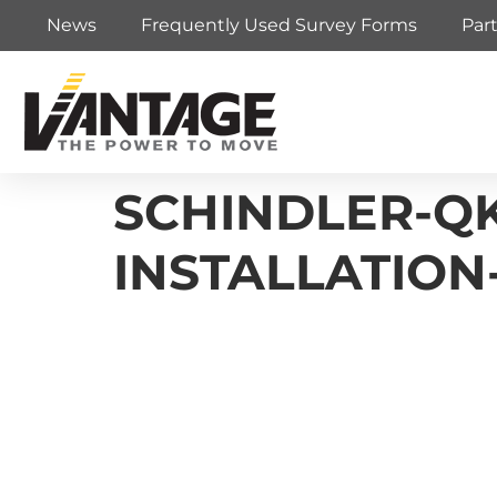
News
Frequently Used Survey Forms
Par
SCHINDLER-QK
INSTALLATIO