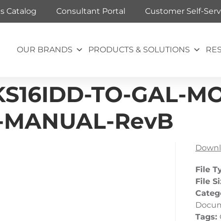
ts Catalog
Consultant Portal
Customer Self-Serv
OUR BRANDS
PRODUCTS & SOLUTIONS
RE
S16IDD-TO-GAL-MOV
N-MANUAL-RevB
Downl
File T
File S
Categ
Docu
Tags: