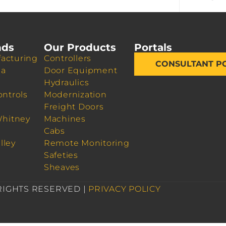
nds
Our Products
Portals
acturing
Controllers
CONSULTANT P
da
Door Equipment
Hydraulics
ontrols
Modernization
Freight Doors
Whitney
Machines
Cabs
lley
Remote Monitoring
Safeties
Sheaves
 RIGHTS RESERVED |
PRIVACY POLICY