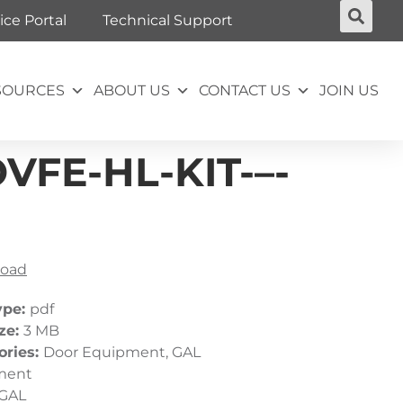
ice Portal
Technical Support
SOURCES
ABOUT US
CONTACT US
JOIN US
FE-HL-KIT-–-
oad
ype:
pdf
ize:
3 MB
ories:
Door Equipment, GAL
ment
GAL