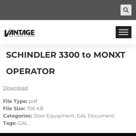
SCHINDLER 3300 to MONXT
OPERATOR
Download
File Type:
pdf
File Size:
756 KB
Categories:
Door Equipment, GAL Document
Tags:
GAL