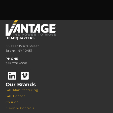
HEADQUARTERS
50 East 153rd Street
Bronx, NY 10451
PHONE
347.226.4558
Our Brands
GAL Manufacturing
GAL Canada
Courion
Elevator Controls