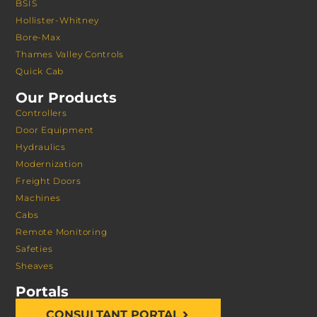
BSIS
Hollister-Whitney
Bore-Max
Thames Valley Controls
Quick Cab
Our Products
Controllers
Door Equipment
Hydraulics
Modernization
Freight Doors
Machines
Cabs
Remote Monitoring
Safeties
Sheaves
Portals
CONSULTANT PORTAL