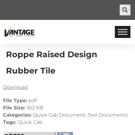
Roppe Raised Design
Rubber Tile
Download
File Type:
pdf
File Size:
362 KB
Categories:
Quick Cab Document, Test Documents
Tags:
Quick Cab