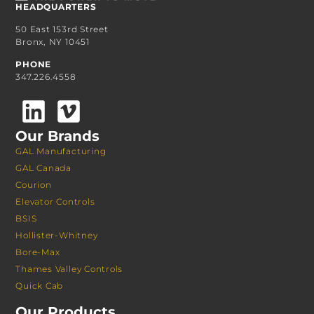
HEADQUARTERS
50 East 153rd Street
Bronx, NY 10451
PHONE
347.226.4558
Our Brands
GAL Manufacturing
GAL Canada
Courion
Elevator Controls
BSIS
Hollister-Whitney
Bore-Max
Thames Valley Controls
Quick Cab
Our Products