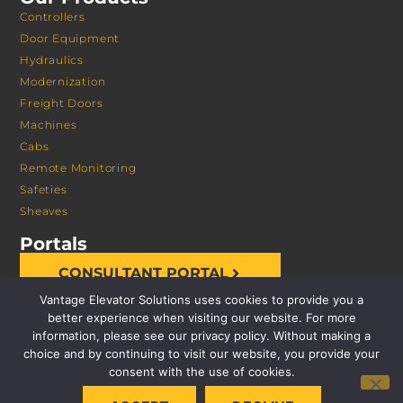
Controllers
Door Equipment
Hydraulics
Modernization
Freight Doors
Machines
Cabs
Remote Monitoring
Safeties
Sheaves
Portals
CONSULTANT PORTAL
Vantage Elevator Solutions uses cookies to provide you a
better experience when visiting our website. For more
information, please see our privacy policy. Without making a
choice and by continuing to visit our website, you provide your
consent with the use of cookies.
© 2026 VANTAGE ELEVATOR SOLUTIONS | ALL RIGHTS