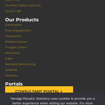
Thames Valley Controls
Quick Cab
Our Products
Controllers
Door Equipment
Hydraulics
Modernization
Freight Doors
Machines
Cabs
Remote Monitoring
Safeties
Sheaves
Portals
CONSULTANT PORTAL
Vantage Elevator Solutions uses cookies to provide you a
better experience when visiting our website. For more