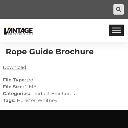
Rope Guide Brochure
Download
File Type:
pdf
File Size:
2 MB
Categories:
Product Brochures
Tags:
Hollister-Whitney