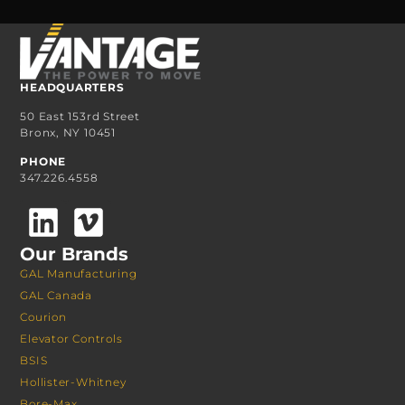
HEADQUARTERS
50 East 153rd Street
Bronx, NY 10451
PHONE
347.226.4558
Our Brands
GAL Manufacturing
GAL Canada
Courion
Elevator Controls
BSIS
Hollister-Whitney
Bore-Max