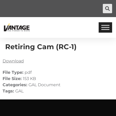
Retiring Cam (RC-1)
Download
File Type:
pdf
File Size:
153 KB
Categories:
GAL Document
Tags:
GAL