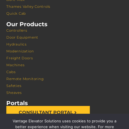
Thames Valley Controls
Quick Cab
Our Products
Controllers
Door Equipment
Hydraulics
Modernization
Freight Doors
Machines
Cabs
Remote Monitoring
Safeties
Sheaves
Portals
CONSULTANT PORTAL
Vantage Elevator Solutions uses cookies to provide you a
better experience when visiting our website. For more