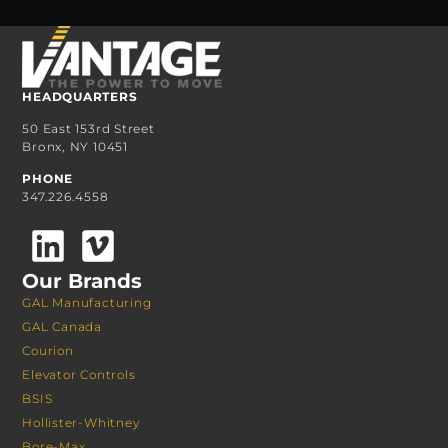
HEADQUARTERS
50 East 153rd Street
Bronx, NY 10451
PHONE
347.226.4558
Our Brands
GAL Manufacturing
GAL Canada
Courion
Elevator Controls
BSIS
Hollister-Whitney
Bore-Max